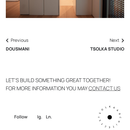
Previous
Next
DOUSMANI
TSOLKA STUDIO
LET'S BUILD SOMETHING GREAT TOGETHER!
FOR MORE INFORMATION YOU MAY
CONTACT US
Follow
Ig.
Ln.