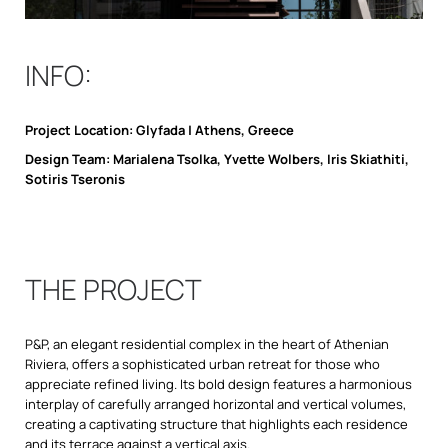
INFO:
Project Location: Glyfada | Athens, Greece
Design Team: Marialena Tsolka, Yvette Wolbers, Iris Skiathiti,
Sotiris Tseronis
THE PROJECT
P&P, an elegant residential complex in the heart of Athenian
Riviera, offers a sophisticated urban retreat for those who
appreciate refined living. Its bold design features a harmonious
interplay of carefully arranged horizontal and vertical volumes,
creating a captivating structure that highlights each residence
and its terrace against a vertical axis.