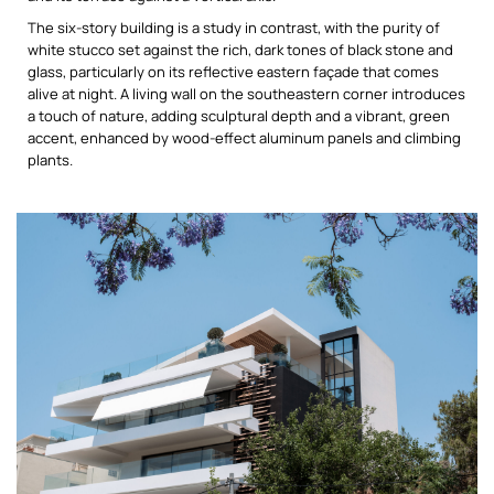
The six-story building is a study in contrast, with the purity of
white stucco set against the rich, dark tones of black stone and
glass, particularly on its reflective eastern façade that comes
alive at night. A living wall on the southeastern corner introduces
a touch of nature, adding sculptural depth and a vibrant, green
accent, enhanced by wood-effect aluminum panels and climbing
plants.