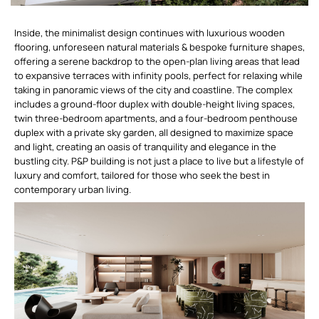
Inside, the minimalist design continues with luxurious wooden
flooring, unforeseen natural materials & bespoke furniture shapes,
offering a serene backdrop to the open-plan living areas that lead
to expansive terraces with infinity pools, perfect for relaxing while
taking in panoramic views of the city and coastline. The complex
includes a ground-floor duplex with double-height living spaces,
twin three-bedroom apartments, and a four-bedroom penthouse
duplex with a private sky garden, all designed to maximize space
and light, creating an oasis of tranquility and elegance in the
bustling city. P&P building is not just a place to live but a lifestyle of
luxury and comfort, tailored for those who seek the best in
contemporary urban living.