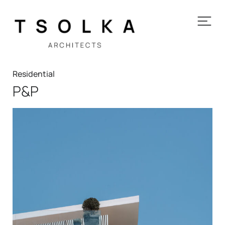
Residential
P&P