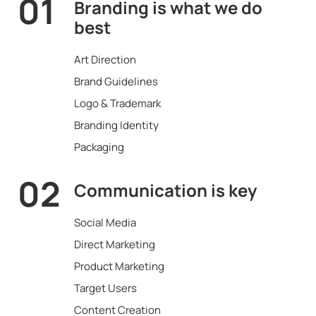
01
Branding is what
we do
best
Art Direction
Brand Guidelines
Logo & Trademark
Branding Identity
Packaging
02
Communication
is key
Social Media
Direct Marketing
Product Marketing
Target Users
Content Creation