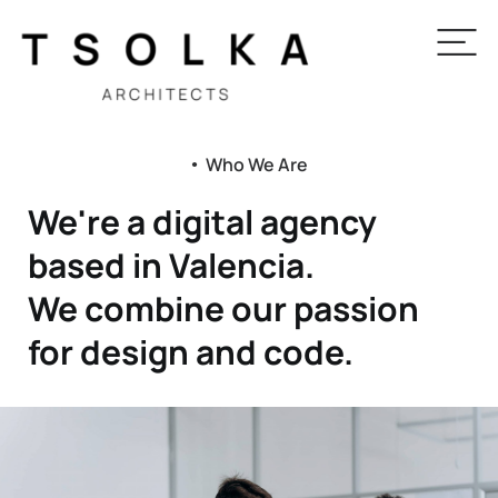
Who We Are
●
We're a digital agency
based in Valencia.
We combine our passion
for design and code.