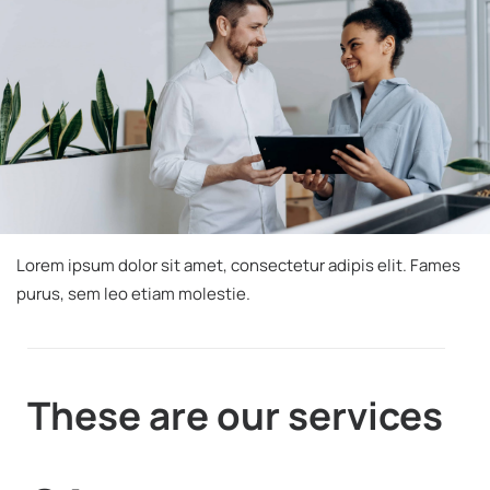
Lorem ipsum dolor sit amet, consectetur adipis
elit. Fames
purus, sem leo etiam molestie.
These are
our services