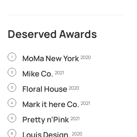
Deserved
Awards
MoMa New York
2020
1
Mike Co.
2021
2
Floral House
2020
3
Mark it here Co.
2021
4
Pretty n’Pink
2021
5
Louis Design.
2020
6