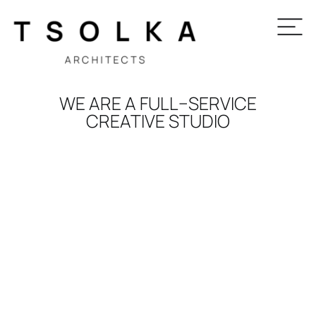
WE ARE A FULL–SERVICE
CREATIVE STUDIO