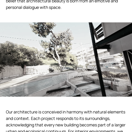
belief that architectural beauty is born from an emotive and
personal dialogue with space.
Our architecture is conceived in harmony with natural elements
and context. Each project responds to its surroundings,
acknowledging that every new building becomes part of a larger
urban and ecological continuum. For interior environments, we