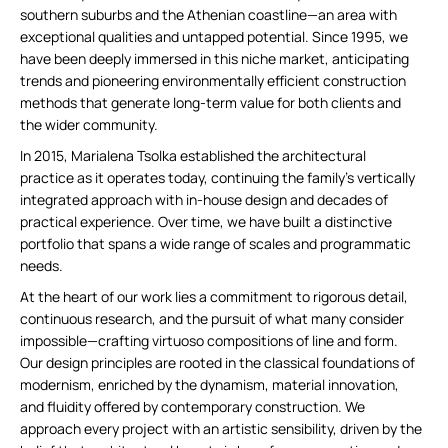
southern suburbs and the Athenian coastline—an area with
exceptional qualities and untapped potential. Since 1995, we
have been deeply immersed in this niche market, anticipating
trends and pioneering environmentally efficient construction
methods that generate long-term value for both clients and
the wider community.
In 2015, Marialena Tsolka established the architectural
practice as it operates today, continuing the family’s vertically
integrated approach with in-house design and decades of
practical experience. Over time, we have built a distinctive
portfolio that spans a wide range of scales and programmatic
needs.
At the heart of our work lies a commitment to rigorous detail,
continuous research, and the pursuit of what many consider
impossible—crafting virtuoso compositions of line and form.
Our design principles are rooted in the classical foundations of
modernism, enriched by the dynamism, material innovation,
and fluidity offered by contemporary construction. We
approach every project with an artistic sensibility, driven by the