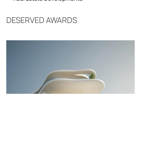
DESERVED
AWARDS