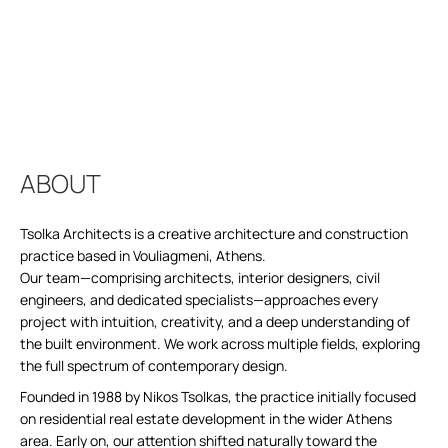
ABOUT
Tsolka Architects is a creative architecture and construction
practice based in Vouliagmeni, Athens.
Our team—comprising architects, interior designers, civil
engineers, and dedicated specialists—approaches every
project with intuition, creativity, and a deep understanding of
the built environment. We work across multiple fields, exploring
the full spectrum of contemporary design.
Founded in 1988 by Nikos Tsolkas, the practice initially focused
on residential real estate development in the wider Athens
area. Early on, our attention shifted naturally toward the