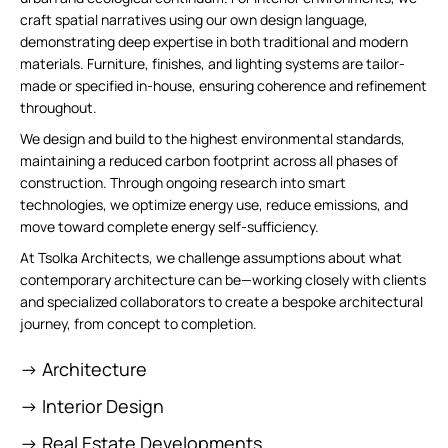
craft spatial narratives using our own design language,
demonstrating deep expertise in both traditional and modern
materials. Furniture, finishes, and lighting systems are tailor-
made or specified in-house, ensuring coherence and refinement
throughout.
We design and build to the highest environmental standards,
maintaining a reduced carbon footprint across all phases of
construction. Through ongoing research into smart
technologies, we optimize energy use, reduce emissions, and
move toward complete energy self-sufficiency.
At Tsolka Architects, we challenge assumptions about what
contemporary architecture can be—working closely with clients
and specialized collaborators to create a bespoke architectural
journey, from concept to completion.
-> Architecture
-> Interior Design
-> Real Estate Developments